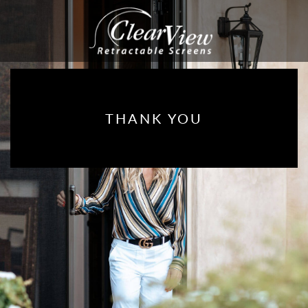
THANK YOU