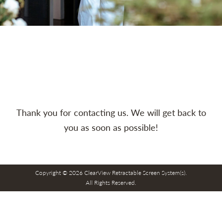
Thank you for contacting us. We will get back to
you as soon as possible!
Copyright © 2026 ClearView Retractable Screen System(s).
All Rights Reserved.