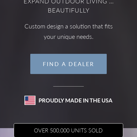
EXPAND OUTDOOR LIVING …
BEAUTIFULLY
Custom design a solution that fits
your unique needs.
FIND A DEALER
PROUDLY MADE IN THE USA
OVER 500,000 UNITS SOLD