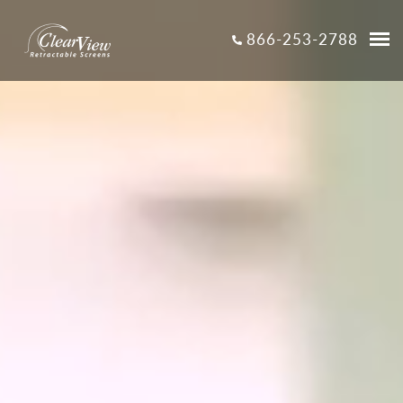
866-253-2788