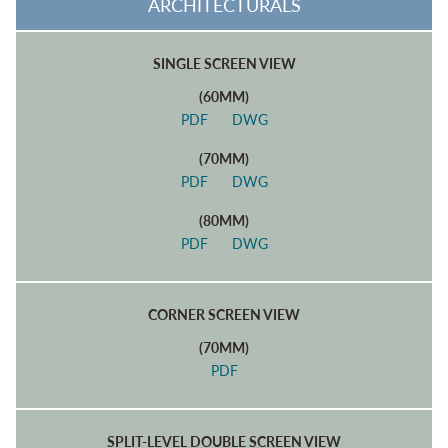
ARCHITECTURALS
SINGLE SCREEN VIEW
(60MM)
PDF
DWG
(70MM)
PDF
DWG
(80MM)
PDF
DWG
CORNER SCREEN VIEW
(70MM)
PDF
SPLIT-LEVEL DOUBLE SCREEN VIEW