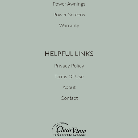
Power Awnings
Power Screens
Warranty
HELPFUL LINKS
Privacy Policy
Terms Of Use
About
Contact