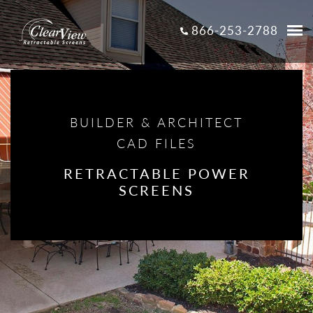
866-253-2788
BUILDER & ARCHITECT
CAD FILES
RETRACTABLE POWER
SCREENS