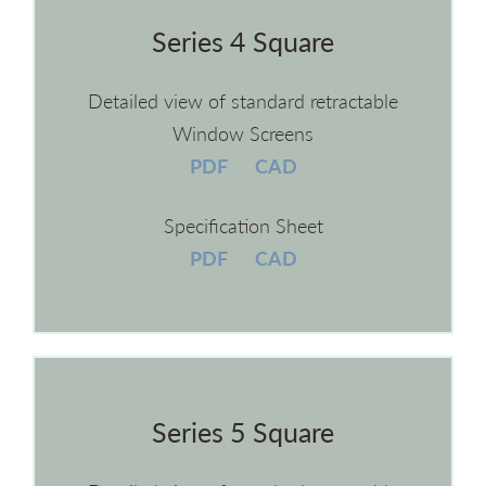
Series 4 Square
Detailed view of standard retractable
Window Screens
PDF
CAD
Specification Sheet
PDF
CAD
Series 5 Square