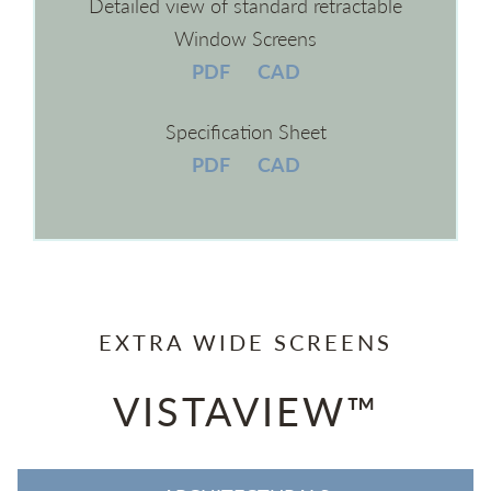
Detailed view of standard retractable
Window Screens
PDF
CAD
Specification Sheet
PDF
CAD
EXTRA WIDE SCREENS
VISTAVIEW™