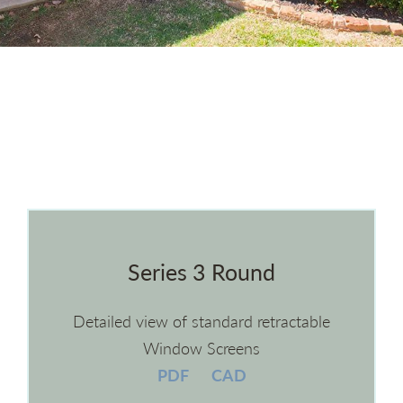
Series 3 Round
Detailed view of standard retractable
Window Screens
PDF
CAD