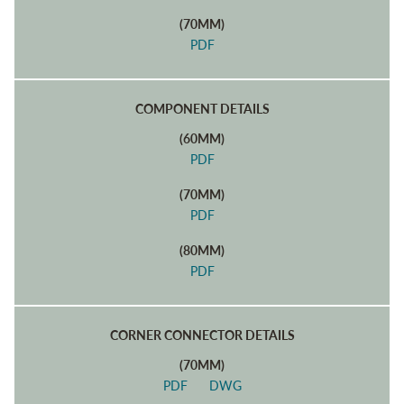
(70MM)
PDF
COMPONENT DETAILS
(60MM)
PDF
(70MM)
PDF
(80MM)
PDF
CORNER CONNECTOR DETAILS
(70MM)
PDF
DWG