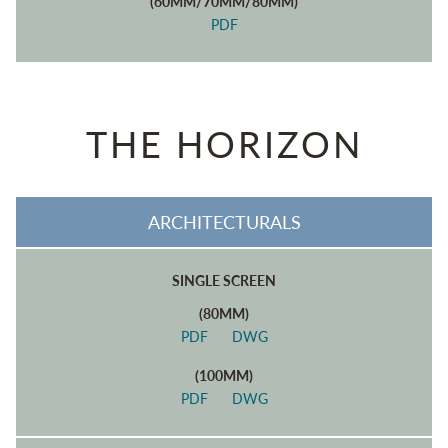
(60MM/70MM/80MM)
PDF
THE HORIZON
ARCHITECTURALS
SINGLE SCREEN
(80MM)
PDF
DWG
(100MM)
PDF
DWG