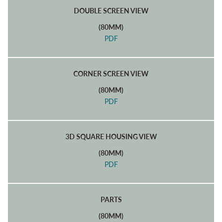
DOUBLE SCREEN VIEW
(80MM)
PDF
CORNER SCREEN VIEW
(80MM)
PDF
3D SQUARE HOUSING VIEW
(80MM)
PDF
PARTS
(80MM)