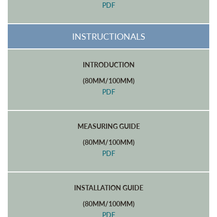
PDF
INSTRUCTIONALS
INTRODUCTION
(80MM/100MM)
PDF
MEASURING GUIDE
(80MM/100MM)
PDF
INSTALLATION GUIDE
(80MM/100MM)
PDF