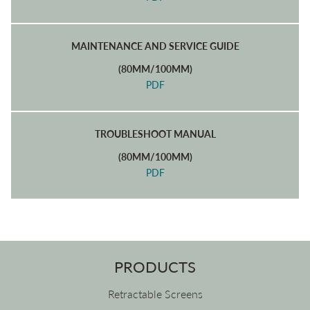
MAINTENANCE AND SERVICE GUIDE
(80MM/100MM)
PDF
TROUBLESHOOT MANUAL
(80MM/100MM)
PDF
PRODUCTS
Retractable Screens