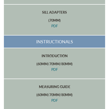
SILL ADAPTERS
(70MM)
PDF
INSTRUCTIONALS
INTRODUCTION
(60MM/70MM/80MM)
PDF
MEASURING GUIDE
(60MM/70MM/80MM)
PDF