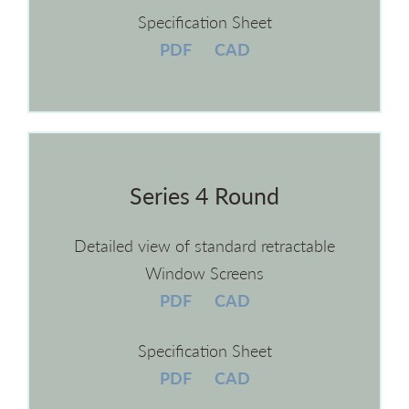
Specification Sheet
PDF
CAD
Series 4 Round
Detailed view of standard retractable
Window Screens
PDF
CAD
Specification Sheet
PDF
CAD