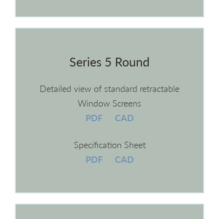
Series 5 Round
Detailed view of standard retractable
Window Screens
PDF
CAD
Specification Sheet
PDF
CAD