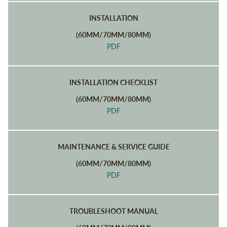
INSTALLATION
(60MM/70MM/80MM)
PDF
INSTALLATION CHECKLIST
(60MM/70MM/80MM)
PDF
MAINTENANCE & SERVICE GUIDE
(60MM/70MM/80MM)
PDF
TROUBLESHOOT MANUAL