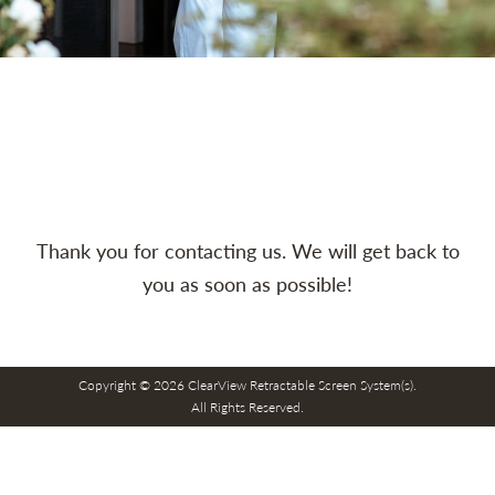
Thank you for contacting us. We will get back to
you as soon as possible!
Copyright © 2026 ClearView Retractable Screen System(s).
All Rights Reserved.