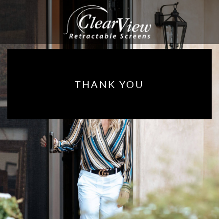
THANK YOU