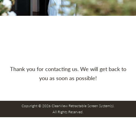
Thank you for contacting us. We will get back to
you as soon as possible!
Copyright © 2026 ClearView Retractable Screen System(s).
All Rights Reserved.