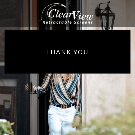
THANK YOU