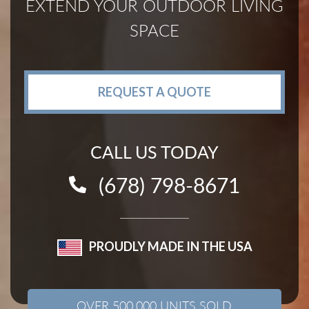
EXTEND YOUR OUTDOOR LIVING
SPACE
REQUEST A QUOTE
CALL US TODAY
(678) 798-8671
PROUDLY MADE IN THE USA
OVER 500,000 UNITS SOLD