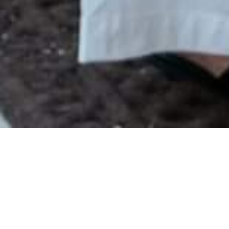
WHAT IS A
RETRACTABLE