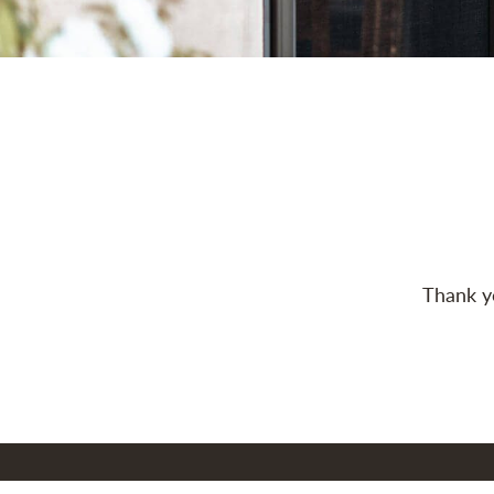
Thank yo