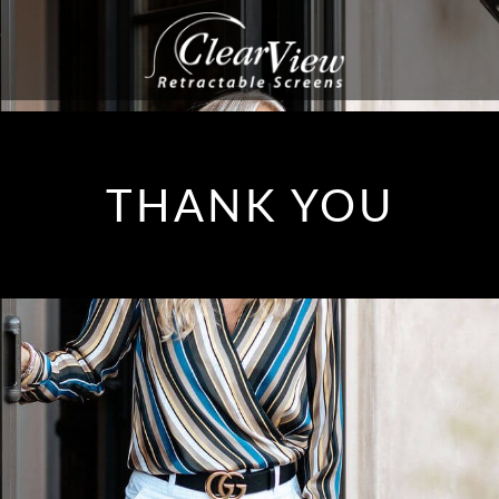
THANK YOU