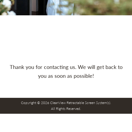
Thank you for contacting us. We will get back to
you as soon as possible!
Copyright © 2026 ClearView Retractable Screen System(s).
All Rights Reserved.