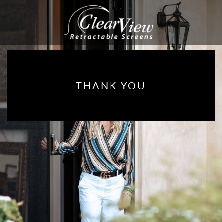
THANK YOU