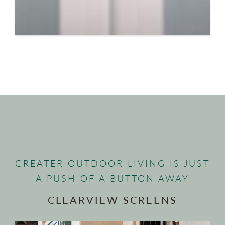
GREATER OUTDOOR LIVING IS JUST
A PUSH OF A BUTTON AWAY
CLEARVIEW SCREENS