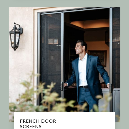
FRENCH DOOR
SCREENS