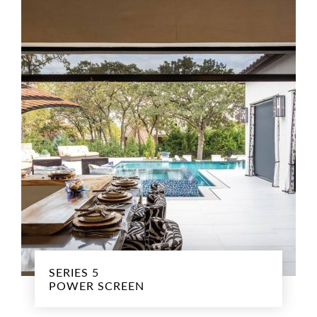
SERIES 5
POWER SCREEN