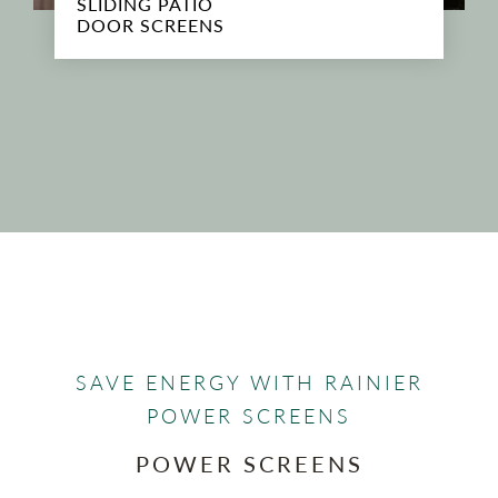
SLIDING PATIO
DOOR SCREENS
SAVE ENERGY WITH RAINIER
POWER SCREENS
POWER SCREENS