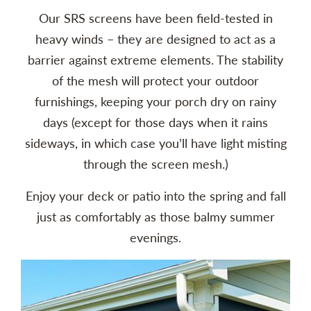
Our SRS screens have been field-tested in
heavy winds – they are designed to act as a
barrier against extreme elements. The stability
of the mesh will protect your outdoor
furnishings, keeping your porch dry on rainy
days (except for those days when it rains
sideways, in which case you’ll have light misting
through the screen mesh.)
Enjoy your deck or patio into the spring and fall
just as comfortably as those balmy summer
evenings.