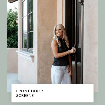
FRONT DOOR
SCREENS