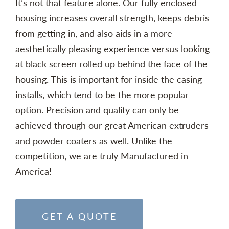
It’s not that feature alone. Our fully enclosed
housing increases overall strength, keeps debris
from getting in, and also aids in a more
aesthetically pleasing experience versus looking
at black screen rolled up behind the face of the
housing. This is important for inside the casing
installs, which tend to be the more popular
option. Precision and quality can only be
achieved through our great American extruders
and powder coaters as well. Unlike the
competition, we are truly Manufactured in
America!
GET A QUOTE