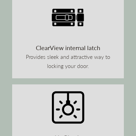
ClearView internal latch
Provides sleek and attractive way to
locking your door.