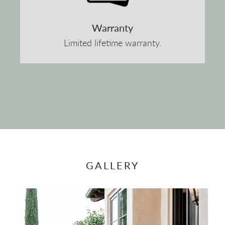
Warranty
Limited lifetime warranty.
GALLERY