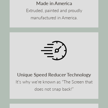
Made in America
Extruded, painted and proudly
manufactured in America.
Unique Speed Reducer Technology
It’s why we’re known as “The Screen that
does not snap back!”