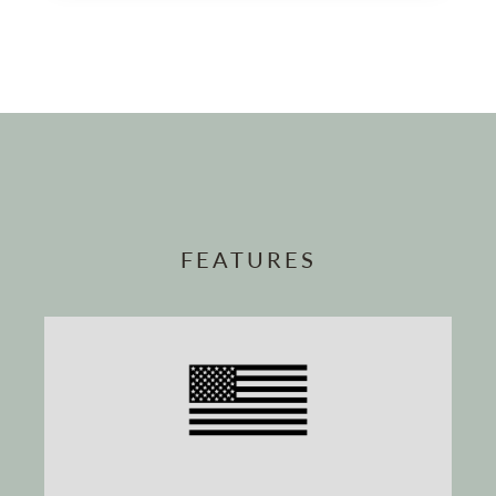
FEATURES