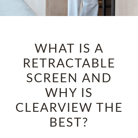
WHAT IS A
RETRACTABLE
SCREEN AND
WHY IS
CLEARVIEW THE
BEST?