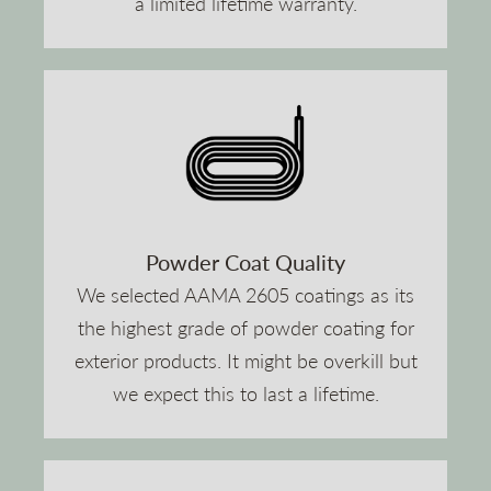
a limited lifetime warranty.
Powder Coat Quality
We selected AAMA 2605 coatings as its
the highest grade of powder coating for
exterior products. It might be overkill but
we expect this to last a lifetime.