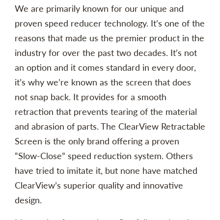
We are primarily known for our unique and
proven speed reducer technology. It’s one of the
reasons that made us the premier product in the
industry for over the past two decades. It’s not
an option and it comes standard in every door,
it’s why we’re known as the screen that does
not snap back. It provides for a smooth
retraction that prevents tearing of the material
and abrasion of parts. The ClearView Retractable
Screen is the only brand offering a proven
“Slow-Close” speed reduction system. Others
have tried to imitate it, but none have matched
ClearView’s superior quality and innovative
design.