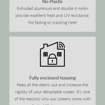
No Plastic
Extruded aluminum and double 6 nylon
provide excellent heat and UV resistance.
No fading or cracking here!
Fully enclosed housing
Keep all the debris out and increase the
rigidity of your retractable screen. It’s one
of the reasons why our screens come with