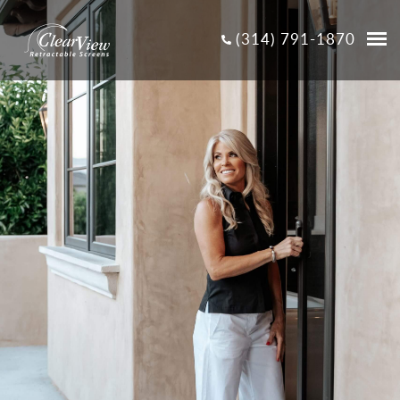
(314) 791-1870