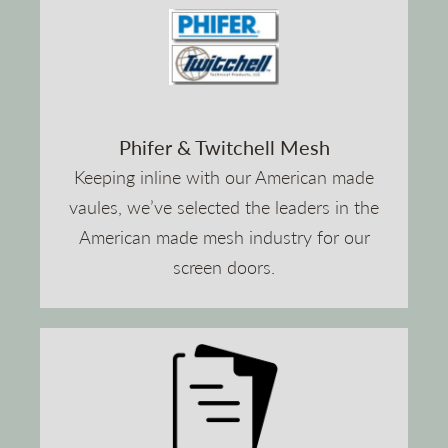
Phifer & Twitchell Mesh
Keeping inline with our American made
vaules, we’ve selected the leaders in the
American made mesh industry for our
screen doors.