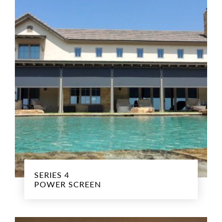
SERIES 4
POWER SCREEN