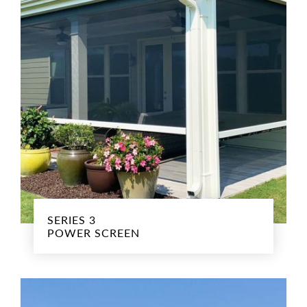
SERIES 3
POWER SCREEN