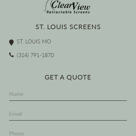
ST. LOUIS SCREENS
ST. LOUIS MO
(314) 791-1870
GET A QUOTE