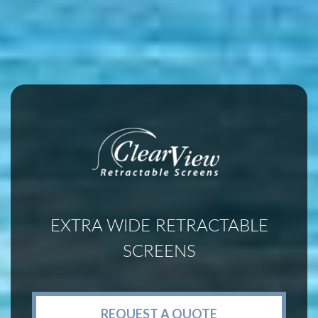
EXTRA WIDE RETRACTABLE
SCREENS
REQUEST A QUOTE