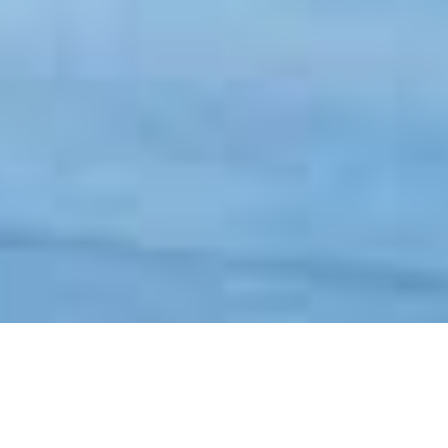
VISTAVIEW™