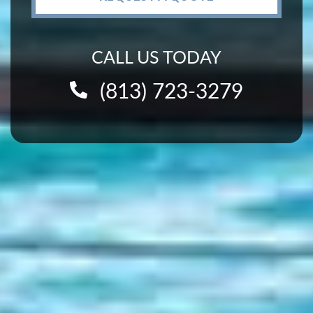
CALL US TODAY
(813) 723-3279