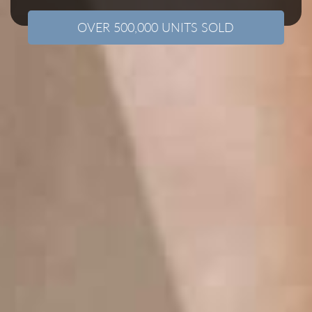
OVER 500,000 UNITS SOLD