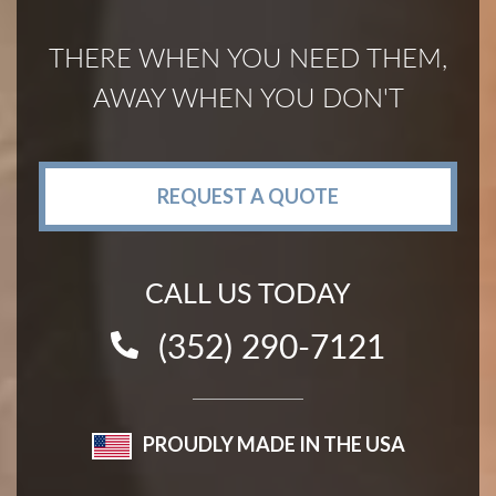
THERE WHEN YOU NEED THEM,
AWAY WHEN YOU DON'T
REQUEST A QUOTE
CALL US TODAY
(352) 290-7121
PROUDLY MADE IN THE USA