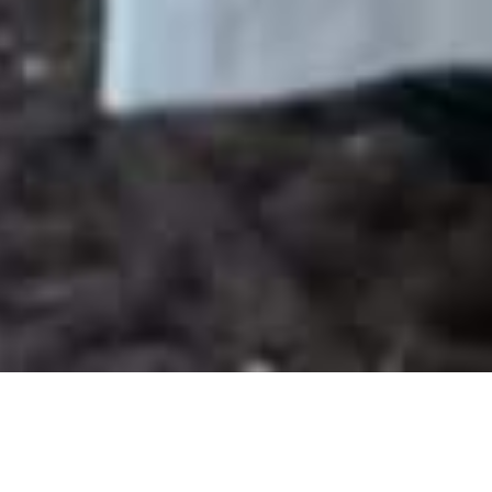
WHAT IS A