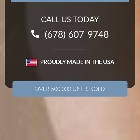
CALL US TODAY
(678) 607-9748
PROUDLY MADE IN THE USA
OVER 500,000 UNITS SOLD