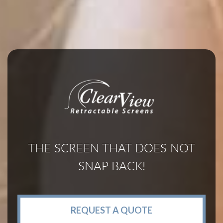
THE SCREEN THAT DOES NOT
SNAP BACK!
REQUEST A QUOTE