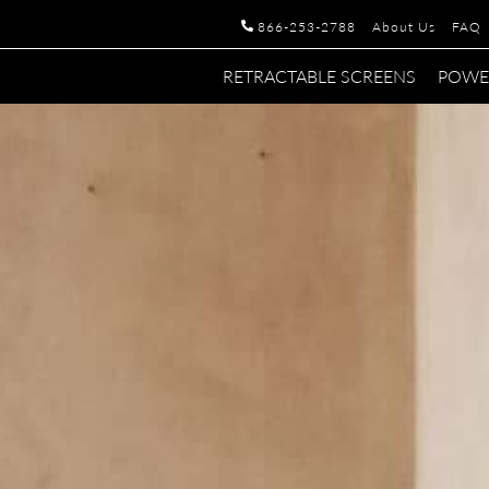
866-253-2788
About Us
FAQ
RETRACTABLE SCREENS
POWE