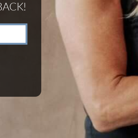
BACK!