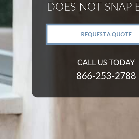
DOES NOT SNAP 
REQUEST A QUOTE
CALL US TODAY
866-253-2788