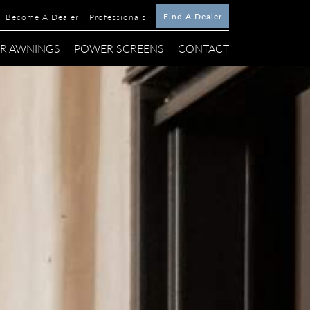
Find A Dealer
Become A Dealer
Professionals
R AWNINGS
POWER SCREENS
CONTACT