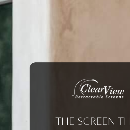
THE SCREEN T