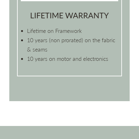
LIFETIME WARRANTY
Lifetime on Framework
10 years (non prorated) on the fabric
& seams
10 years on motor and electronics