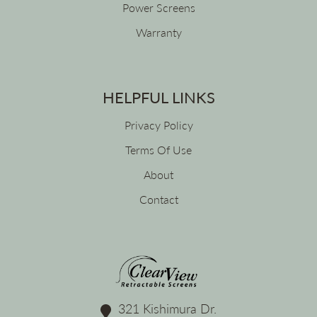
Power Screens
Warranty
HELPFUL LINKS
Privacy Policy
Terms Of Use
About
Contact
321 Kishimura Dr.