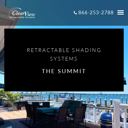
866-253-2788
RETRACTABLE SHADING
SYSTEMS
THE SUMMIT