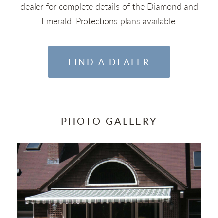
dealer for complete details of the Diamond and
Emerald. Protections plans available.
FIND A DEALER
PHOTO GALLERY