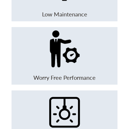
Low Maintenance
Worry Free Performance