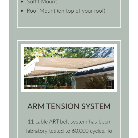
Soffit Mount
Roof Mount (on top of your roof)
ARM TENSION SYSTEM
11 cable ART belt system has been
labratory tested to 60,000 cycles. To