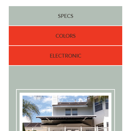
SPECS
COLORS
ELECTRONIC