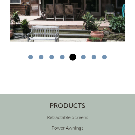
PRODUCTS
Retractable Screens
Power Awnings