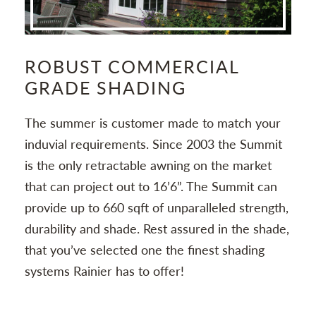
ROBUST COMMERCIAL
S
GRADE SHADING
Wit
ng
The summer is customer made to match your
co
and
induvial requirements. Since 2003 the Summit
sys
is the only retractable awning on the market
pr
that can project out to 16’6”. The Summit can
provide up to 660 sqft of unparalleled strength,
durability and shade. Rest assured in the shade,
that you’ve selected one the finest shading
systems Rainier has to offer!