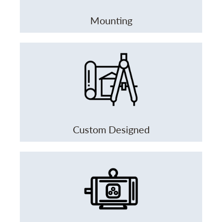
Mounting
Custom Designed