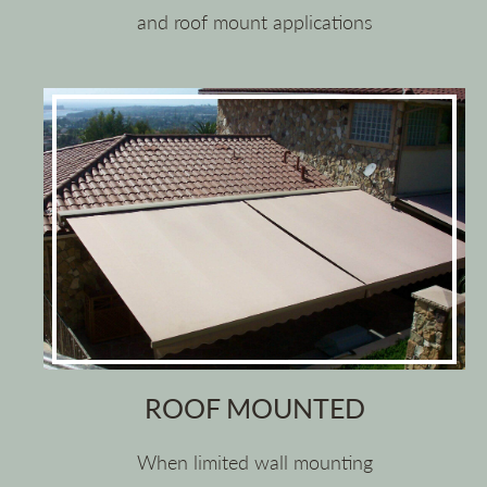
and roof mount applications
ROOF MOUNTED
When limited wall mounting