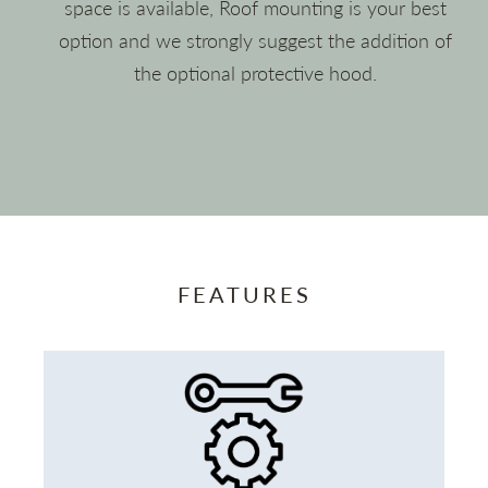
space is available, Roof mounting is your best
option and we strongly suggest the addition of
the optional protective hood.
FEATURES