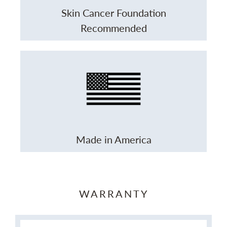
Skin Cancer Foundation
Recommended
Made in America
WARRANTY