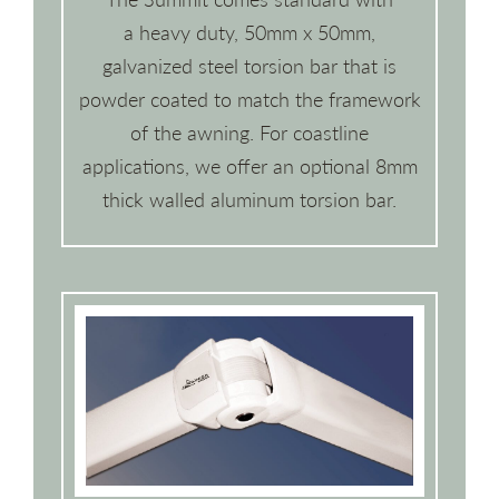
a heavy duty, 50mm x 50mm,
galvanized steel torsion bar that is
powder coated to match the framework
of the awning. For coastline
applications, we offer an optional 8mm
thick walled aluminum torsion bar.