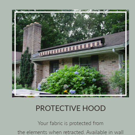
PROTECTIVE HOOD
Your fabric is protected from
the elements when retracted. Available in wall