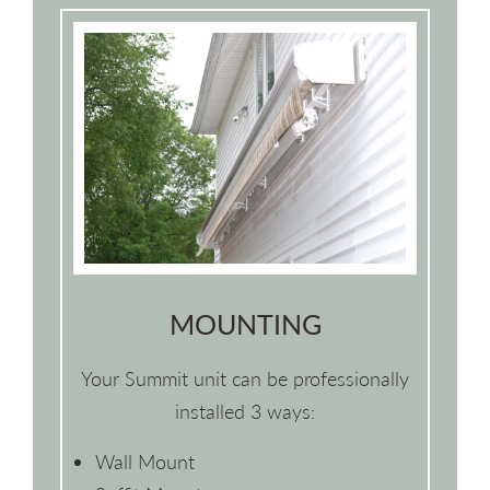
MOUNTING
Your Summit unit can be professionally
installed 3 ways:
Wall Mount