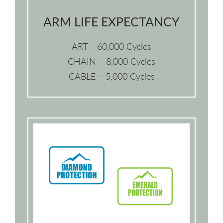
ARM LIFE EXPECTANCY
ART – 60,000 Cycles
CHAIN – 8,000 Cycles
CABLE – 5,000 Cycles