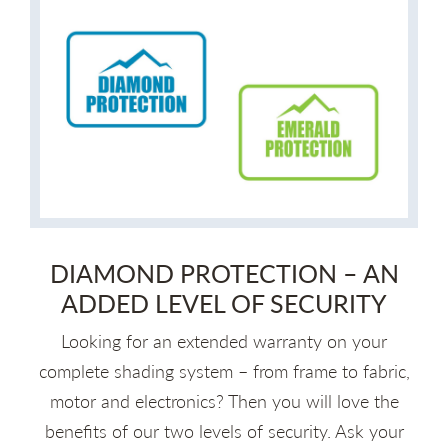
DIAMOND PROTECTION – AN
ADDED LEVEL OF SECURITY
Looking for an extended warranty on your
complete shading system – from frame to fabric,
motor and electronics? Then you will love the
benefits of our two levels of security. Ask your