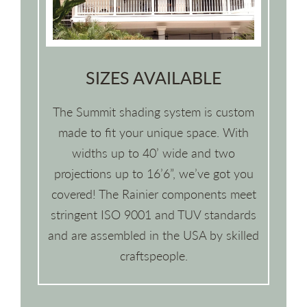
SIZES AVAILABLE
The Summit shading system is custom
made to fit your unique space. With
widths up to 40’ wide and two
projections up to 16’6”, we’ve got you
covered! The Rainier components meet
stringent ISO 9001 and TUV standards
and are assembled in the USA by skilled
craftspeople.