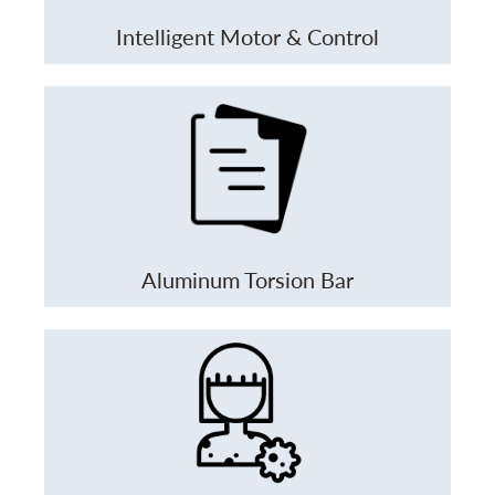
Intelligent Motor & Control
Aluminum Torsion Bar