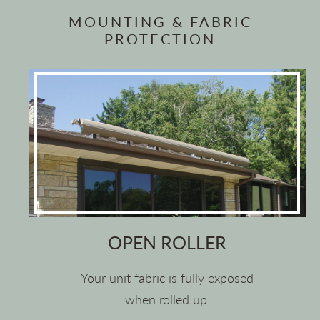
MOUNTING & FABRIC
PROTECTION
OPEN ROLLER
Your unit fabric is fully exposed
when rolled up.