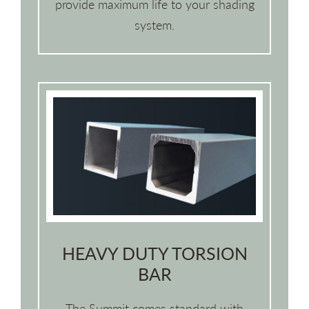
provide maximum life to your shading
system.
HEAVY DUTY TORSION
BAR
The Summit comes standard with