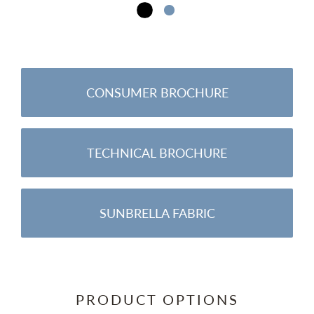
CONSUMER BROCHURE
TECHNICAL BROCHURE
SUNBRELLA FABRIC
PRODUCT OPTIONS